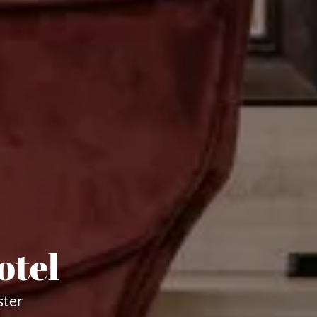
otel
ster