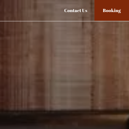
Contact Us
Booking