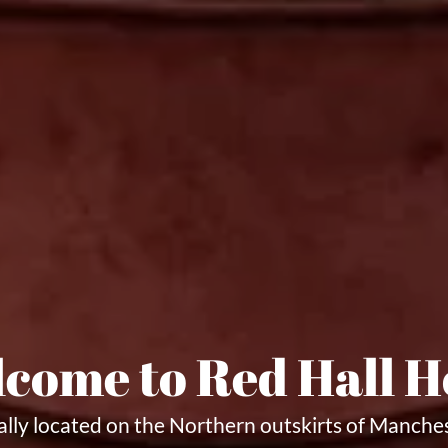
come to Red Hall H
ally located on the Northern outskirts of Manche