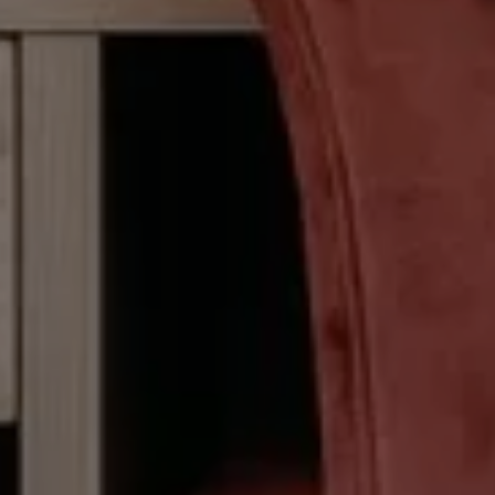
CHECK IN
CHECK
Fri 07 Aug
Sat 0