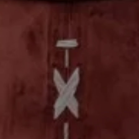
 OUT
PROMO CODE
ROOMS / GUESTS
8 Aug
2 Guests