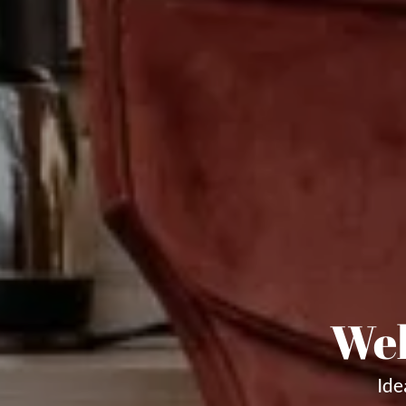
Wel
Ide