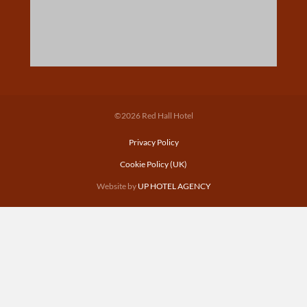
©2026 Red Hall Hotel
Privacy Policy
Cookie Policy (UK)
Website by
UP HOTEL AGENCY