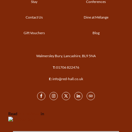
Stay
Conferences
Contact Us
Dine at Mélange
Gift Vouchers
Blog
Walmersley Bury, Lancashire, BL9 5NA
T:
01706 822476
E:
info@red-hall.co.uk
Read
our reviews
in