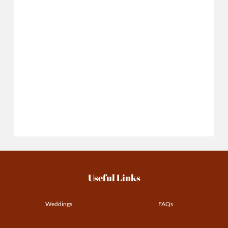
Useful Links
Weddings
FAQs