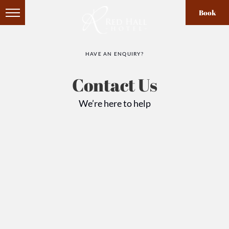
Book
HAVE AN ENQUIRY?
Contact Us
We’re here to help