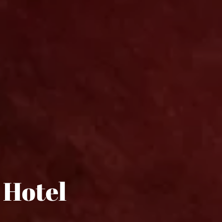
 Hotel