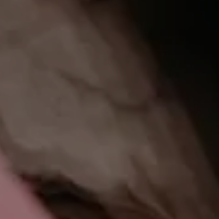
CHECK IN
CHECK
Thu 06 Aug
Fri 0