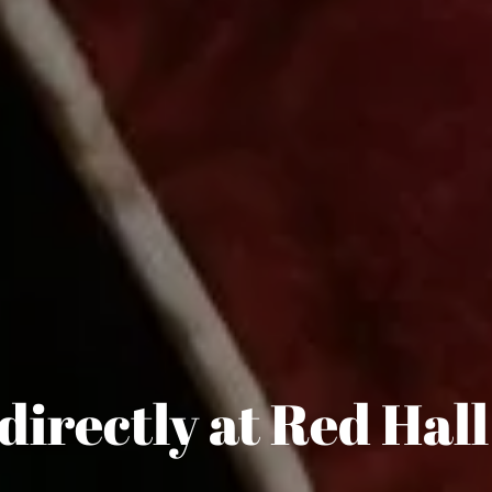
directly at Red Hall