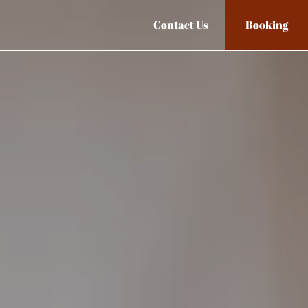
Contact Us
Booking