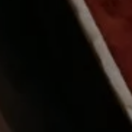
 OUT
PROMO CODE
ROOMS / GUESTS
7 Aug
2 Guests