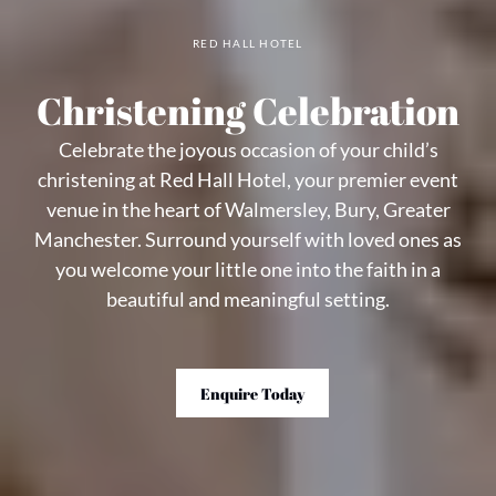
RED HALL HOTEL
Christening Celebration
Celebrate the joyous occasion of your child’s
christening at Red Hall Hotel, your premier event
venue in the heart of Walmersley, Bury, Greater
Manchester. Surround yourself with loved ones as
you welcome your little one into the faith in a
beautiful and meaningful setting.
Enquire Today