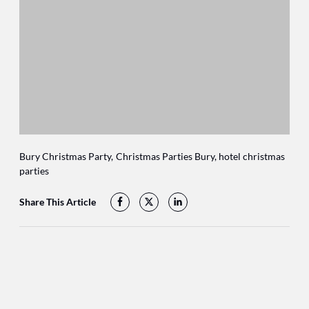
Bury Christmas Party
Christmas Parties Bury
hotel christmas
parties
Share This Article