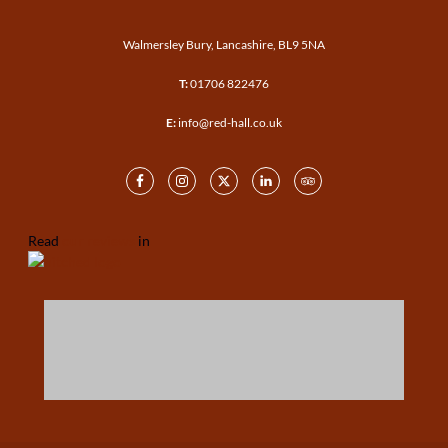
Walmersley Bury, Lancashire, BL9 5NA
T:
01706 822476
E:
info@red-hall.co.uk
Read
our reviews
in