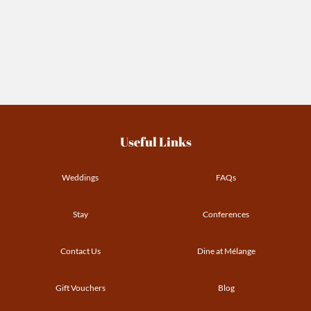
Useful Links
Weddings
FAQs
Stay
Conferences
Contact Us
Dine at Mélange
Gift Vouchers
Blog