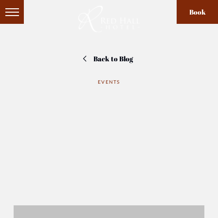
Book
Back to Blog
EVENTS