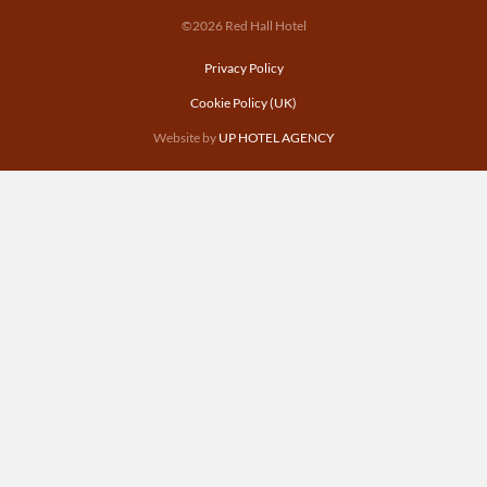
©2026 Red Hall Hotel
Privacy Policy
Cookie Policy (UK)
Website by
UP HOTEL AGENCY