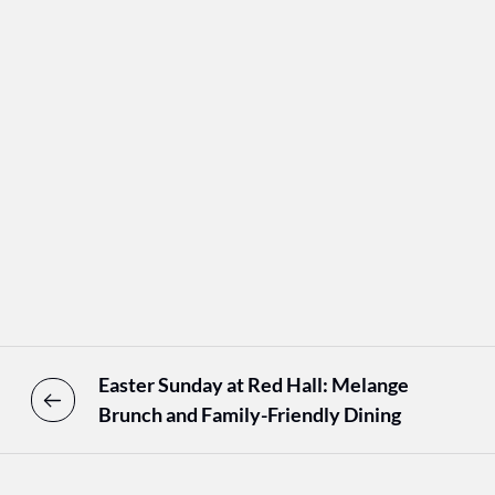
Easter Sunday at Red Hall: Melange
Brunch and Family-Friendly Dining